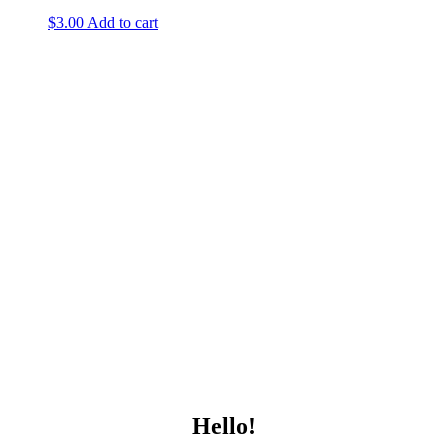
$
3.00
Add to cart
Hello!