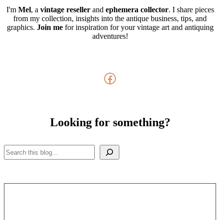
I'm
Mel
, a
vintage
reseller
and
ephemera collector
. I share pieces
from my collection, insights into the antique business, tips, and
graphics.
Join me
for inspiration for your vintage art and antiquing
adventures!
Facebook
Looking for something?
Search