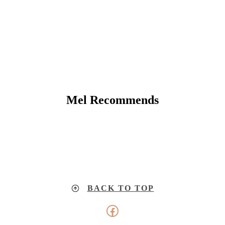
Mel Recommends
BACK TO TOP
Facebook