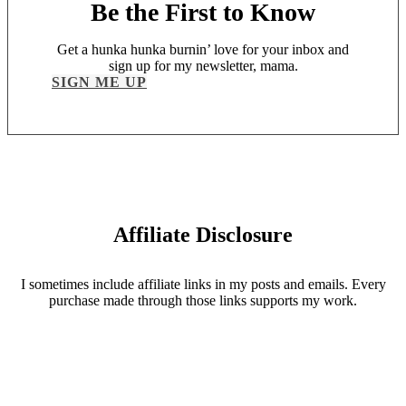
Be the First to Know
Get a hunka hunka burnin’ love for your inbox and
sign up for my newsletter, mama.
SIGN ME UP
Affiliate Disclosure
I sometimes include affiliate links in my posts and emails. Every
purchase made through those links supports my work.