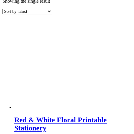
Showing the single result
Red & White Floral Printable
Stationery