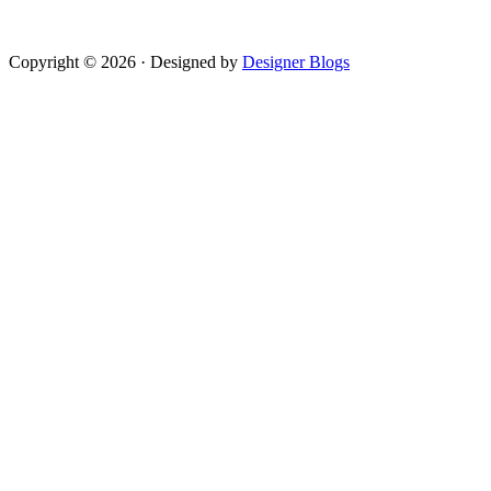
Copyright © 2026 · Designed by
Designer Blogs