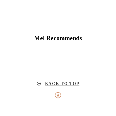
Mel Recommends
BACK TO TOP
Facebook