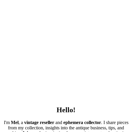
Hello!
I'm
Mel
, a
vintage
reseller
and
ephemera collector
. I share pieces
from my collection, insights into the antique business, tips, and