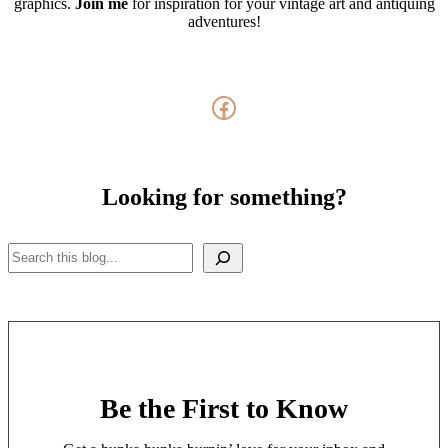
graphics.
Join me
for inspiration for your vintage art and antiquing
adventures!
Facebook
Looking for something?
Search
Be the First to Know