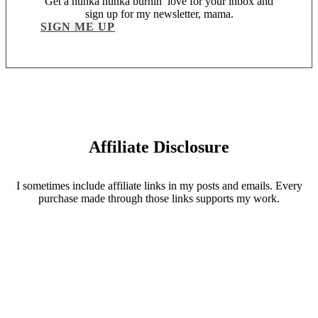
Get a hunka hunka burnin’ love for your inbox and
sign up for my newsletter, mama.
SIGN ME UP
Affiliate Disclosure
I sometimes include affiliate links in my posts and emails. Every
purchase made through those links supports my work.