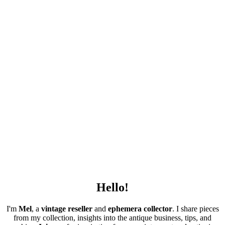
Hello!
I'm
Mel
, a
vintage
reseller
and
ephemera collector
. I share pieces
from my collection, insights into the antique business, tips, and