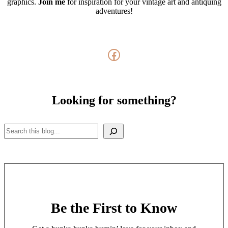
graphics.
Join me
for inspiration for your vintage art and antiquing
adventures!
Facebook
Looking for something?
Search
Be the First to Know