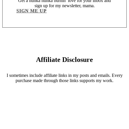
Get a hunka hunka burnin’ love for your inbox and
sign up for my newsletter, mama.
SIGN ME UP
Affiliate Disclosure
I sometimes include affiliate links in my posts and emails. Every
purchase made through those links supports my work.