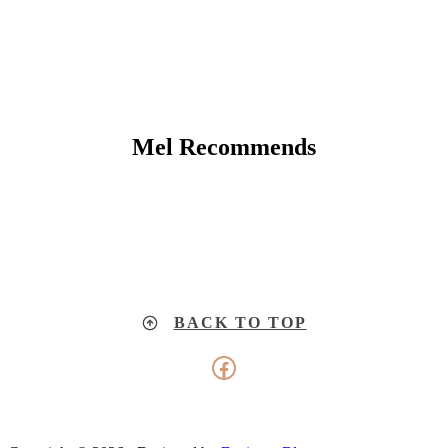
Mel Recommends
BACK TO TOP
Facebook