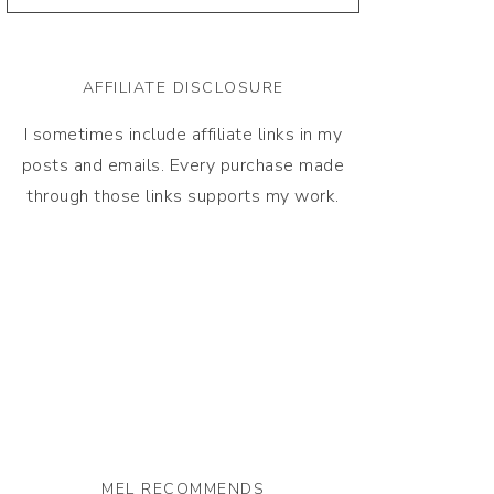
AFFILIATE DISCLOSURE
I sometimes include affiliate links in my
posts and emails. Every purchase made
through those links supports my work.
MEL RECOMMENDS