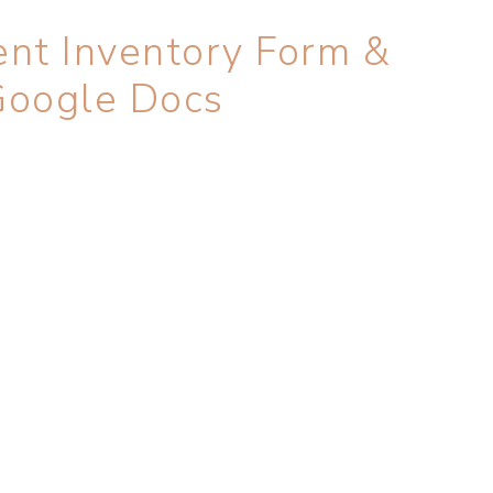
nt Inventory Form &
Google Docs