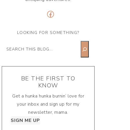
Facebook
LOOKING FOR SOMETHING?
Search
BE THE FIRST TO
KNOW
Get a hunka hunka burnin’ love for
your inbox and sign up for my
newsletter, mama.
SIGN ME UP