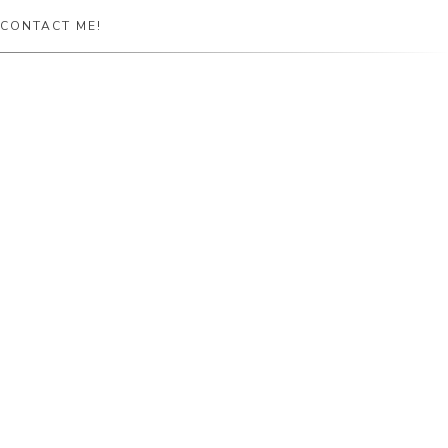
CONTACT ME!