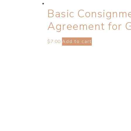
Basic Consignme
Agreement for 
$
7.00
Add to cart