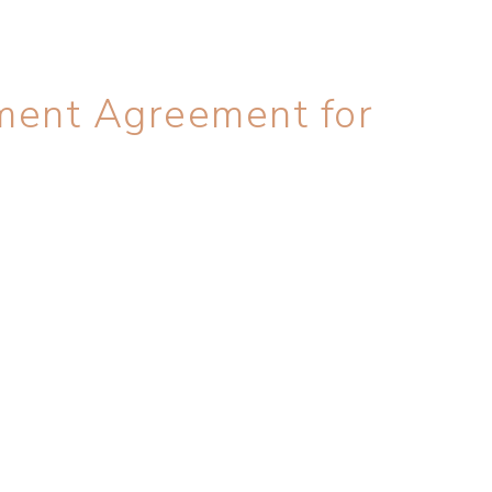
ment Agreement for