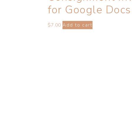
for Google Docs
$
7.00
Add to cart