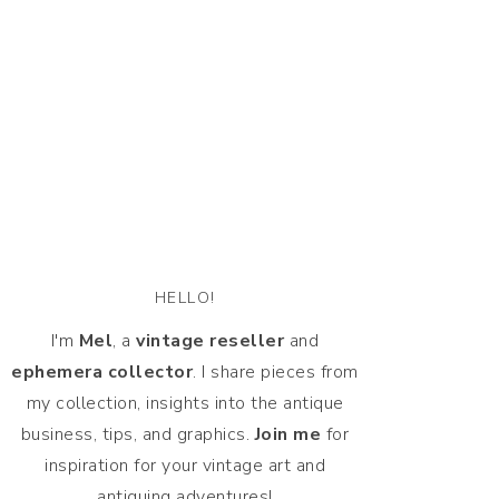
HELLO!
I'm
Mel
, a
vintage
reseller
and
ephemera collector
. I share pieces from
my collection, insights into the antique
business, tips, and graphics.
Join me
for
inspiration for your vintage art and
antiquing adventures!