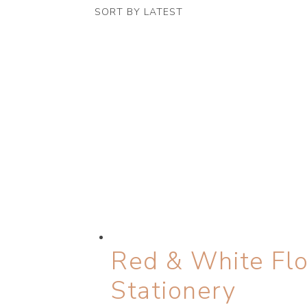
latest
Red & White Flo
Stationery