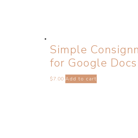
Simple Consign
for Google Docs
$
7.00
Add to cart