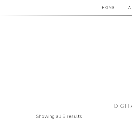
HOME
A
The Paper Girl
ANTIQUE & VINTAGE EPHEMERA SINCE
DIGI
Sorted
Showing all 5 results
by