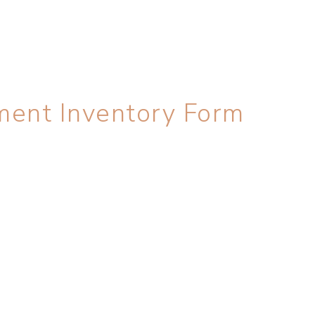
ment Inventory Form