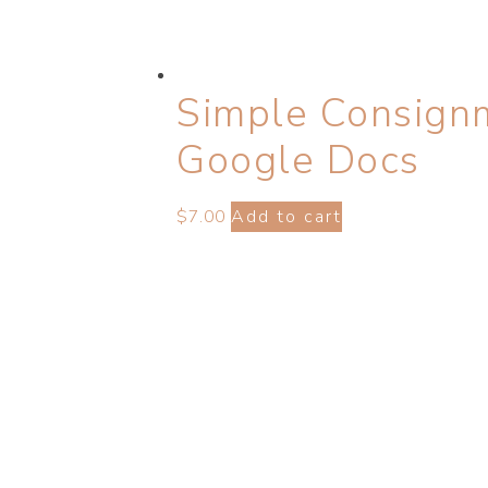
Simple Consign
Google Docs
$
7.00
Add to cart