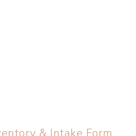
entory & Intake Form