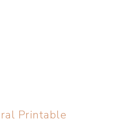
ral Printable