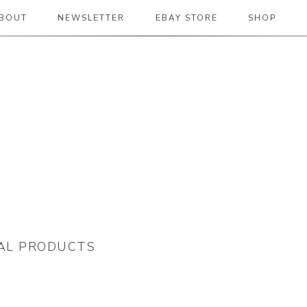
BOUT
NEWSLETTER
EBAY STORE
SHOP
 2019
TAL PRODUCTS