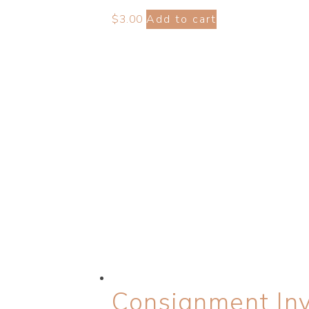
$
3.00
Add to cart
Consignment Inv