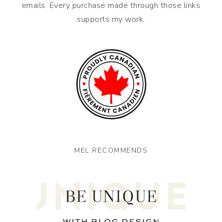
emails. Every purchase made through those links
supports my work.
MEL RECOMMENDS