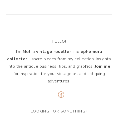
HELLO!
I'm
Mel
, a
vintage
reseller
and
ephemera
collector
. I share pieces from my collection, insights
into the antique business, tips, and graphics.
Join me
for inspiration for your vintage art and antiquing
adventures!
Facebook
LOOKING FOR SOMETHING?