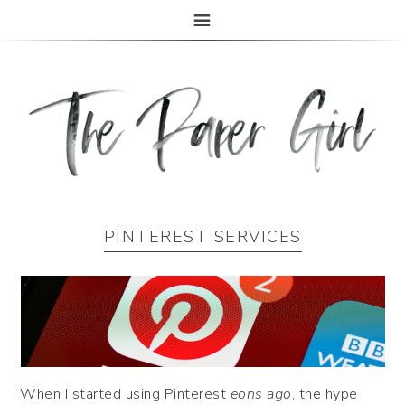
The Paper Girl
ANTIQUE & VINTAGE EPHEMERA SINCE 2019
PINTEREST SERVICES
When I started using Pinterest
eons ago
, the hype