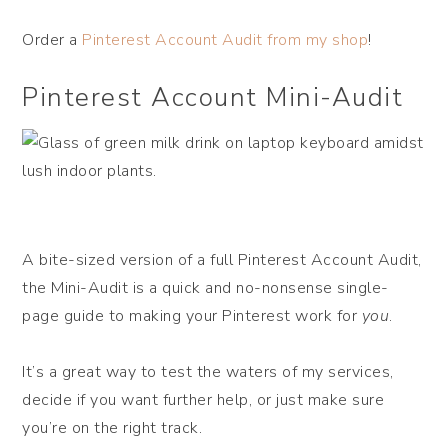
Order a
Pinterest Account Audit from my shop
!
Pinterest Account Mini-Audit
A bite-sized version of a full Pinterest Account Audit,
the Mini-Audit is a quick and no-nonsense single-
page guide to making your Pinterest work for
you
.
It’s a great way to test the waters of my services,
decide if you want further help, or just make sure
you’re on the right track.