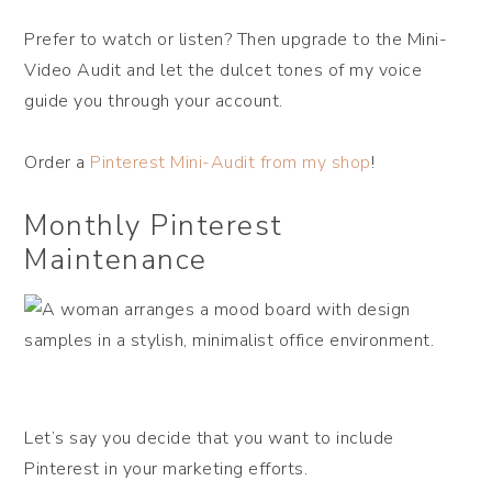
Prefer to watch or listen? Then upgrade to the Mini-
Video Audit and let the dulcet tones of my voice
guide you through your account.
Order a
Pinterest Mini-Audit from my shop
!
Monthly Pinterest
Maintenance
Let’s say you decide that you want to include
Pinterest in your marketing efforts.