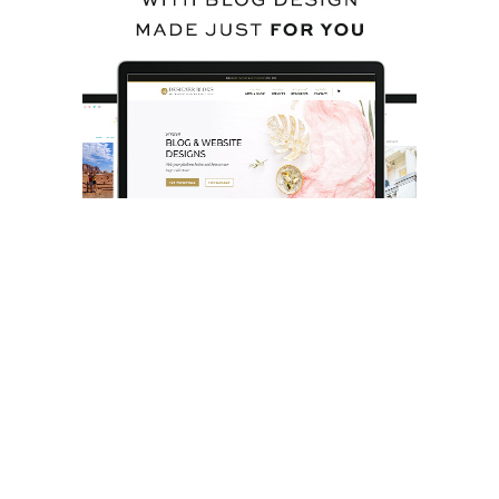
BACK TO TOP