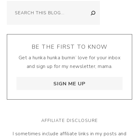
Search
BE THE FIRST TO KNOW
Get a hunka hunka burnin’ love for your inbox
and sign up for my newsletter, mama.
SIGN ME UP
AFFILIATE DISCLOSURE
I sometimes include affiliate links in my posts and