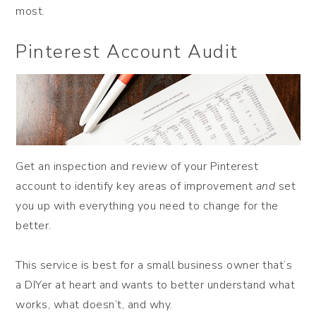
most.
Pinterest Account Audit
Get an inspection and review of your Pinterest
account to identify key areas of improvement
and
set
you up with everything you need to change for the
better.
This service is best for a small business owner that’s
a DIYer at heart and wants to better understand what
works, what doesn’t, and why.