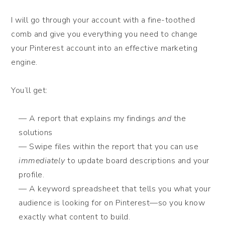
I will go through your account with a fine-toothed
comb and give you everything you need to change
your Pinterest account into an effective marketing
engine.
You’ll get:
— A report that explains my findings
and
the
solutions
— Swipe files within the report that you can use
immediately
to update board descriptions and your
profile.
— A keyword spreadsheet that tells you what your
audience is looking for on Pinterest—so you know
exactly what content to build.