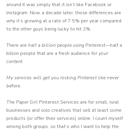
around it was simply that it isn’t like Facebook or
Instagram. Now, a decade later, those differences are
why it’s growing at a rate of 7.5% per year compared
to
the other guys
being lucky to hit 2%.
There are
half a billion people
using Pinterest—half a
billion people that are a fresh audience for
your
content
.
My services will get you rocking Pinterest like never
before.
The Paper Girl
Pinterest Services are for small, rural
businesses and solo creatives that sell at least
some
products (or offer their services) online. I count myself
among both groups, so that’s who I want to help the