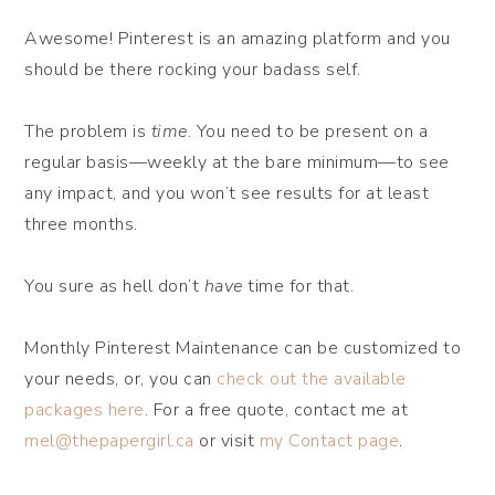
Awesome! Pinterest is an amazing platform and you
should be there rocking your badass self.
The problem is
time
. You need to be present on a
regular basis—weekly at the bare minimum—to see
any impact, and you won’t see results for at least
three months.
You sure as hell don’t
have
time for that.
Monthly Pinterest Maintenance can be customized to
your needs, or, you can
check out the available
packages here
. For a free quote, contact me at
mel@thepapergirl.ca
or visit
my Contact page
.