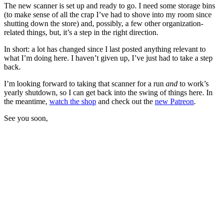
The new scanner is set up and ready to go. I need some storage bins
(to make sense of all the crap I’ve had to shove into my room since
shutting down the store) and, possibly, a few other organization-
related things, but, it’s a step in the right direction.
In short: a lot has changed since I last posted anything relevant to
what I’m doing here. I haven’t given up, I’ve just had to take a step
back.
I’m looking forward to taking that scanner for a run
and
to work’s
yearly shutdown, so I can get back into the swing of things here. In
the meantime,
watch the shop
and check out the
new Patreon
.
See you soon,