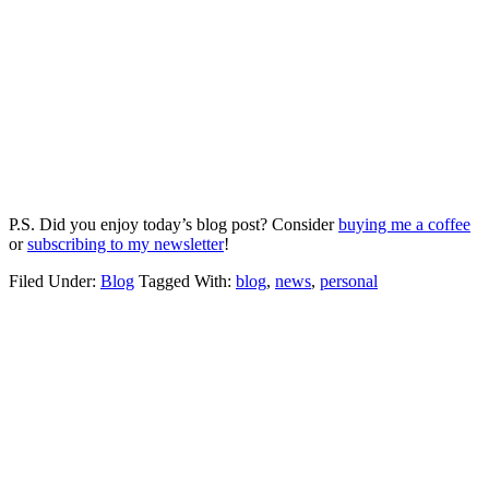
P.S. Did you enjoy today’s blog post? Consider
buying me a coffee
or
subscribing to my newsletter
!
Filed Under:
Blog
Tagged With:
blog
,
news
,
personal