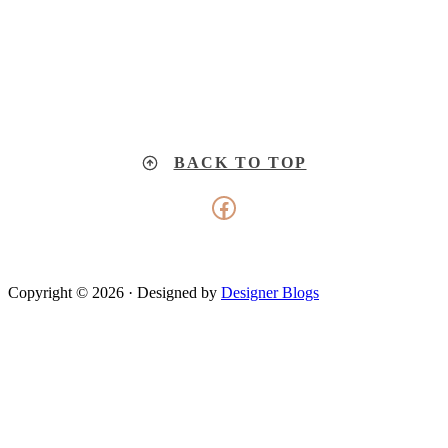
BACK TO TOP
Facebook
Copyright © 2026 · Designed by
Designer Blogs