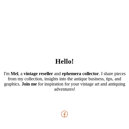
Hello!
I'm
Mel
, a
vintage
reseller
and
ephemera collector
. I share pieces
from my collection, insights into the antique business, tips, and
graphics.
Join me
for inspiration for your vintage art and antiquing
adventures!
Facebook