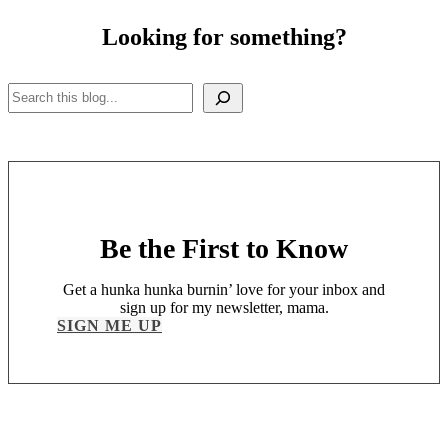
Looking for something?
Search
Be the First to Know
Get a hunka hunka burnin’ love for your inbox and
sign up for my newsletter, mama.
SIGN ME UP