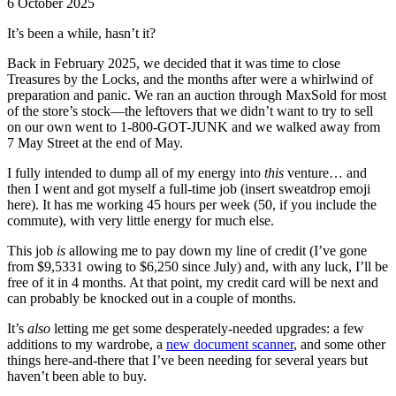
6 October 2025
It’s been a while, hasn’t it?
Back in February 2025, we decided that it was time to close
Treasures by the Locks, and the months after were a whirlwind of
preparation and panic. We ran an auction through MaxSold for most
of the store’s stock—the leftovers that we didn’t want to try to sell
on our own went to 1-800-GOT-JUNK and we walked away from
7 May Street at the end of May.
I fully intended to dump all of my energy into
this
venture… and
then I went and got myself a full-time job (insert sweatdrop emoji
here). It has me working 45 hours per week (50, if you include the
commute), with very little energy for much else.
This job
is
allowing me to pay down my line of credit (I’ve gone
from $9,5331 owing to $6,250 since July) and, with any luck, I’ll be
free of it in 4 months. At that point, my credit card will be next and
can probably be knocked out in a couple of months.
It’s
also
letting me get some desperately-needed upgrades: a few
additions to my wardrobe, a
new document scanner
, and some other
things here-and-there that I’ve been needing for several years but
haven’t been able to buy.