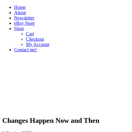
Home
About
Newsletter
eBay Store
Shop
Cart
Checkout
My Account
Contact me!
The Paper Girl
Antique & Vintage Ephemera Since 2019
Changes Happen Now and Then