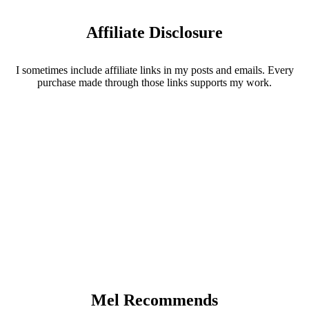
Affiliate Disclosure
I sometimes include affiliate links in my posts and emails. Every
purchase made through those links supports my work.
Mel Recommends