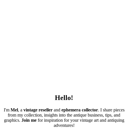
Hello!
I'm
Mel
, a
vintage
reseller
and
ephemera collector
. I share pieces
from my collection, insights into the antique business, tips, and
graphics.
Join me
for inspiration for your vintage art and antiquing
adventures!