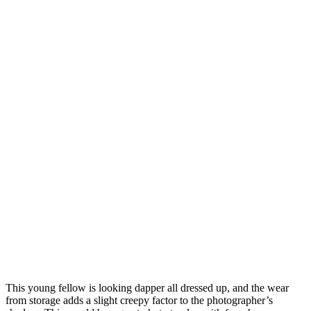
This young fellow is looking dapper all dressed up, and the wear
from storage adds a slight creepy factor to the photographer’s