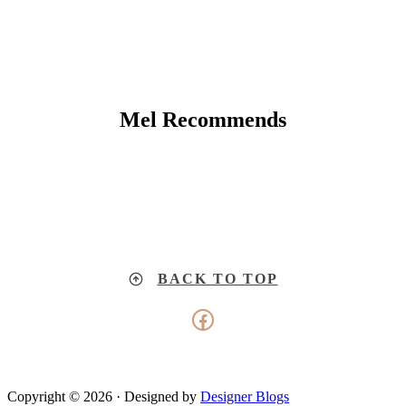
Mel Recommends
BACK TO TOP
Facebook
Copyright © 2026 · Designed by
Designer Blogs