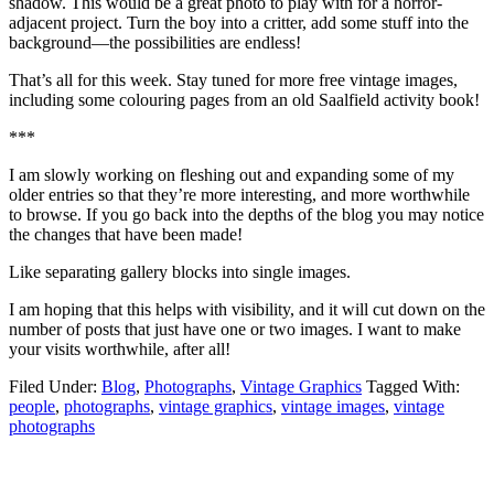
shadow. This would be a great photo to play with for a horror-
adjacent project. Turn the boy into a critter, add some stuff into the
background—the possibilities are endless!
That’s all for this week. Stay tuned for more free vintage images,
including some colouring pages from an old Saalfield activity book!
***
I am slowly working on fleshing out and expanding some of my
older entries so that they’re more interesting, and more worthwhile
to browse. If you go back into the depths of the blog you may notice
the changes that have been made!
Like separating gallery blocks into single images.
I am hoping that this helps with visibility, and it will cut down on the
number of posts that just have one or two images. I want to make
your visits worthwhile, after all!
Filed Under:
Blog
,
Photographs
,
Vintage Graphics
Tagged With:
people
,
photographs
,
vintage graphics
,
vintage images
,
vintage
photographs