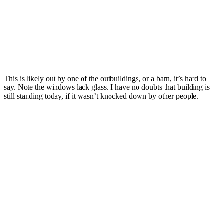
This is likely out by one of the outbuildings, or a barn, it’s hard to
say. Note the windows lack glass. I have no doubts that building is
still standing today, if it wasn’t knocked down by other people.