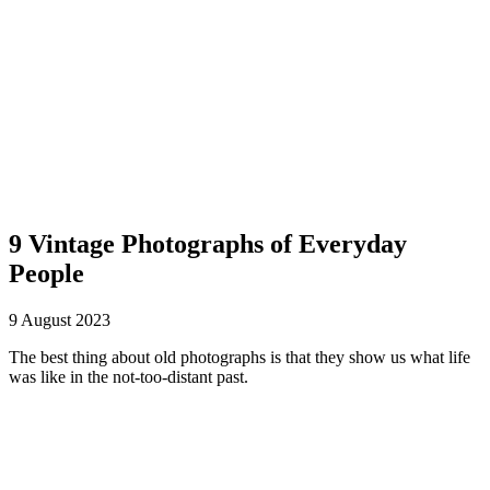
The Paper Girl
Antique & Vintage Ephemera Since 2019
9 Vintage Photographs of Everyday
People
9 August 2023
The best thing about old photographs is that they show us what life
was like in the not-too-distant past.