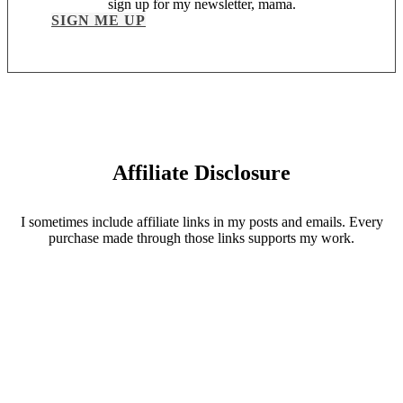
sign up for my newsletter, mama.
SIGN ME UP
Affiliate Disclosure
I sometimes include affiliate links in my posts and emails. Every
purchase made through those links supports my work.