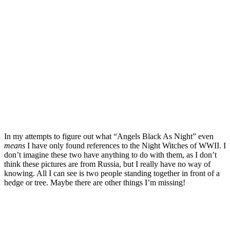
In my attempts to figure out what “Angels Black As Night” even
means
I have only found references to the Night Witches of WWII. I
don’t imagine these two have anything to do with them, as I don’t
think these pictures are from Russia, but I really have no way of
knowing. All I can see is two people standing together in front of a
hedge or tree. Maybe there are other things I’m missing!