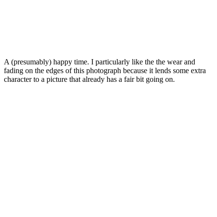
A (presumably) happy time. I particularly like the the wear and
fading on the edges of this photograph because it lends some extra
character to a picture that already has a fair bit going on.