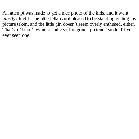
An attempt was made to get a nice photo of the kids, and it went
mostly
alright. The little fella is not pleased to be standing getting his
picture taken, and the little girl doesn’t seem overly enthused, either.
That’s a “I don’t want to smile so I’m gonna pretend” smile if I’ve
ever seen one!