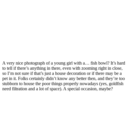
A very nice photograph of a young girl with a… fish bowl? It’s hard
to tell if there’s anything in there, even with zooming right in close,
so I’m not sure if that’s just a house decoration or if there may be a
pet in it. Folks certainly didn’t know any better then, and they’re too
stubborn to house the poor things properly nowadays (yes, goldfish
need filtration and a lot of space). A special occasion, maybe?