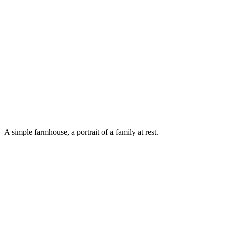
A simple farmhouse, a portrait of a family at rest.