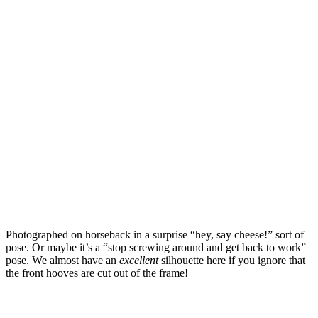
Photographed on horseback in a surprise “hey, say cheese!” sort of
pose. Or maybe it’s a “stop screwing around and get back to work”
pose. We almost have an
excellent
silhouette here if you ignore that
the front hooves are cut out of the frame!