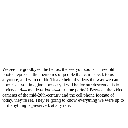
We see the goodbyes, the hellos, the see-you-soons. These old
photos represent the memories of people that can’t speak to us
anymore, and who couldn’t leave behind videos the way we can
now. Can you imagine how easy it will be for our descendants to
understand—or at least
know
—our time period? Between the video
cameras of the mid-20th-century and the cell phone footage of
today, they’re set. They’re going to know everything we were up to
—if anything is preserved, at any rate.