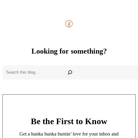
Facebook
Looking for something?
Search
Be the First to Know
Get a hunka hunka burnin’ love for your inbox and