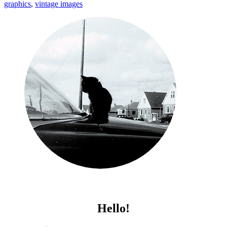
graphics
,
vintage images
Hello!