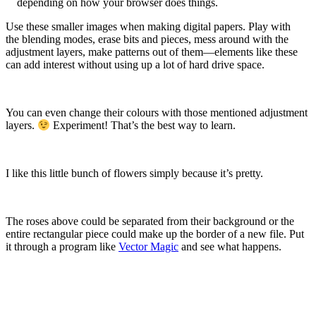
depending on how your browser does things.
Use these smaller images when making digital papers. Play with
the blending modes, erase bits and pieces, mess around with the
adjustment layers, make patterns out of them—elements like these
can add interest without using up a lot of hard drive space.
You can even change their colours with those mentioned adjustment
layers.
Experiment! That’s the best way to learn.
I like this little bunch of flowers simply because it’s pretty.
The roses above could be separated from their background or the
entire rectangular piece could make up the border of a new file. Put
it through a program like
Vector Magic
and see what happens.