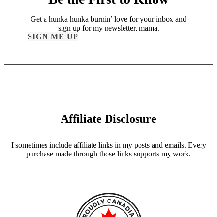
Get a hunka hunka burnin’ love for your inbox and
sign up for my newsletter, mama.
SIGN ME UP
Affiliate Disclosure
I sometimes include affiliate links in my posts and emails. Every
purchase made through those links supports my work.