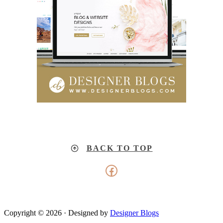
BACK TO TOP
Facebook
Copyright © 2026 · Designed by
Designer Blogs