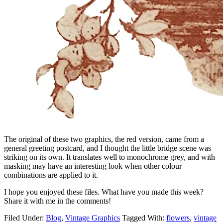
The original of these two graphics, the red version, came from a
general greeting postcard, and I thought the little bridge scene was
striking on its own. It translates well to monochrome grey, and with
masking may have an interesting look when other colour
combinations are applied to it.
I hope you enjoyed these files. What have you made this week?
Share it with me in the comments!
Filed Under:
Blog
,
Vintage Graphics
Tagged With:
flowers
,
vintage