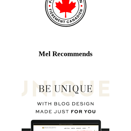
Mel Recommends