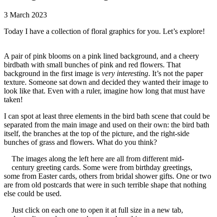
3 March 2023
Today I have a collection of floral graphics for you. Let’s explore!
A pair of pink blooms on a pink lined background, and a cheery
birdbath with small bunches of pink and red flowers. That
background in the first image is
very interesting
. It’s not the paper
texture. Someone sat down and decided they wanted their image to
look like that. Even with a ruler, imagine how long that must have
taken!
I can spot at least three elements in the bird bath scene that could be
separated from the main image and used on their own: the bird bath
itself, the branches at the top of the picture, and the right-side
bunches of grass and flowers. What do you think?
The images along the left here are all from different mid-
century greeting cards. Some were from birthday greetings,
some from Easter cards, others from bridal shower gifts. One or two
are from old postcards that were in such terrible shape that nothing
else could be used.
Just click on each one to open it at full size in a new tab,