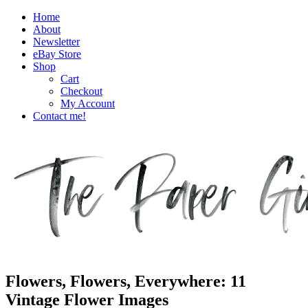
Home
About
Newsletter
eBay Store
Shop
Cart
Checkout
My Account
Contact me!
The Paper Girl
Antique & Vintage Ephemera Since 2019
Flowers, Flowers, Everywhere: 11
Vintage Flower Images