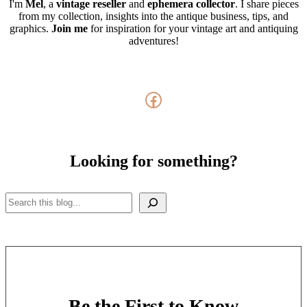
I'm
Mel
, a
vintage
reseller
and
ephemera collector
. I share pieces
from my collection, insights into the antique business, tips, and
graphics.
Join me
for inspiration for your vintage art and antiquing
adventures!
Facebook
Looking for something?
Search
Be the First to Know