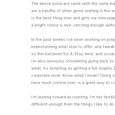
The above postcard came with the same batc
are a handful of other gems waiting in the 
is the best thing ever and gets our messag
a bright colour is eye-catching enough wit
In the past weeks I’ve been working on prep
brainstorming what else to offer, and tweak
so thin between Ko-fi, Etsy, here, and socia
I’m also seriously considering going back to
what. As tempting as getting a full Graphic D
corporate level. Know what I mean? Doing crea
have much control over, is a great way to c
I’m leaning toward accounting. I’m not terrib
different enough from the things I like to do 