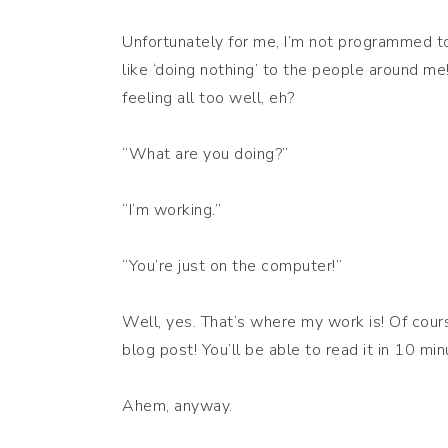
Unfortunately for me, I’m not programmed to 
like ‘doing nothing’ to the people around m
feeling all too well, eh?
“What are you doing?”
“I’m working.”
“You’re just on the computer!”
Well, yes. That’s where my work is! Of cour
blog post! You’ll be able to read it in 10 min
Ahem, anyway.