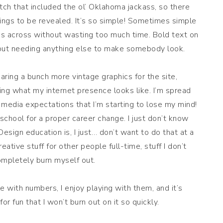
h that included the ol’ Oklahoma jackass, so there
wings to be revealed. It’s so simple! Sometimes simple
es across without wasting too much time. Bold text on
hout needing anything else to make somebody look.
aring a bunch more vintage graphics for the site,
ing what my internet presence looks like. I’m spread
l media expectations that I’m starting to lose my mind!
 school for a proper career change. I just don’t know
esign education is, I just… don’t want to do that at a
tive stuff for other people full-time, stuff I don’t
ompletely burn myself out.
le with numbers, I enjoy playing with them, and it’s
for fun that I won’t burn out on it so quickly.