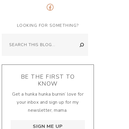
Facebook
LOOKING FOR SOMETHING?
Search
BE THE FIRST TO
KNOW
Get a hunka hunka burnin’ love for
your inbox and sign up for my
newsletter, mama.
SIGN ME UP