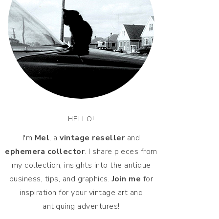
HELLO!
I'm
Mel
, a
vintage
reseller
and
ephemera collector
. I share pieces from
my collection, insights into the antique
business, tips, and graphics.
Join me
for
inspiration for your vintage art and
antiquing adventures!