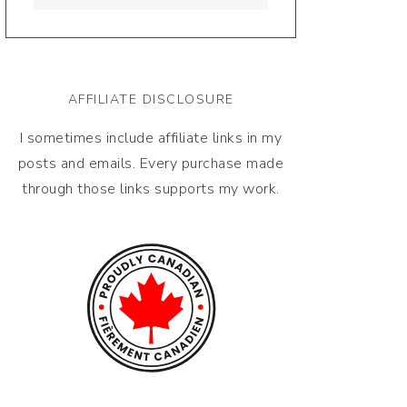
AFFILIATE DISCLOSURE
I sometimes include affiliate links in my
posts and emails. Every purchase made
through those links supports my work.