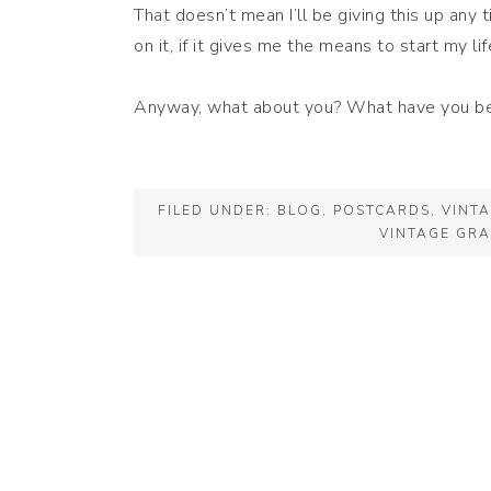
That doesn’t mean I’ll be giving this up any
on it, if it gives me the means to start my lif
Anyway, what about you? What have you b
FILED UNDER:
BLOG
,
POSTCARDS
,
VINT
VINTAGE GRA