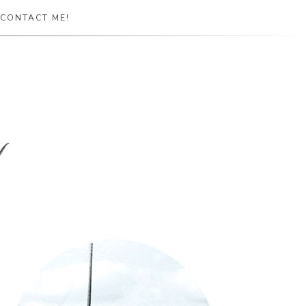
CONTACT ME!