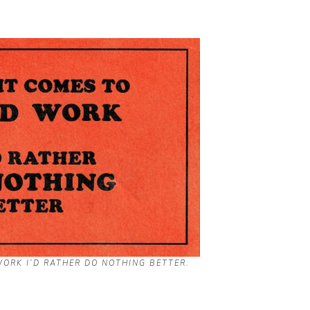
ORK I’D RATHER DO NOTHING BETTER.