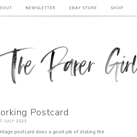
BOUT
NEWSLETTER
EBAY STORE
SHOP
 2019
rking Postcard
7 JULY 2023
vintage postcard does a good job of stating the