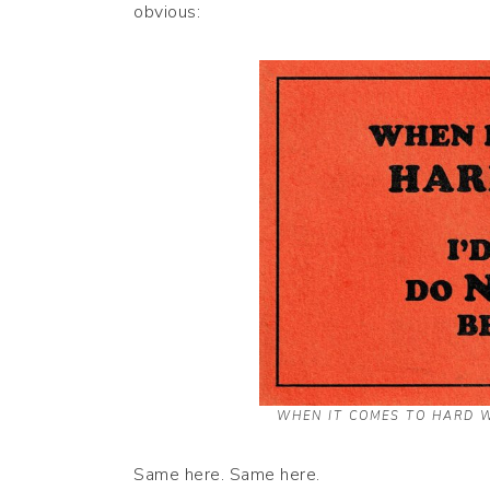
obvious:
WHEN IT COMES TO HARD W
Same here. Same here.