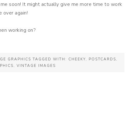
 time soon! It might actually give me more time to work
e over again!
een working on?
AGE GRAPHICS
TAGGED WITH:
CHEEKY
,
POSTCARDS
,
PHICS
,
VINTAGE IMAGES