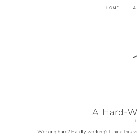
HOME
A
The Paper Girl
ANTIQUE & VINTAGE EPHEMERA SINCE
A Hard-Wo
1
Working hard? Hardly working? I think this 