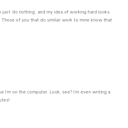
just ‘do nothing’, and my idea of working hard looks
e! Those of you that do similar work to mine know
that
se I’m on the computer. Look, see? I’m even writing a
utes!