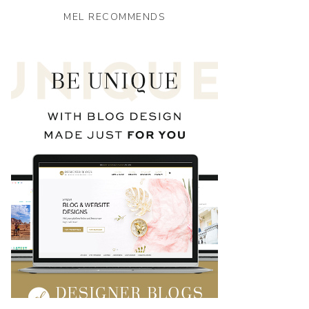
MEL RECOMMENDS