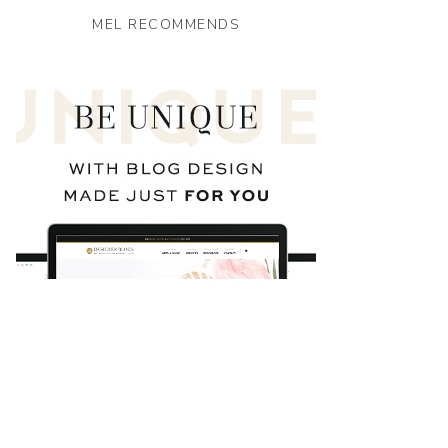
MEL RECOMMENDS