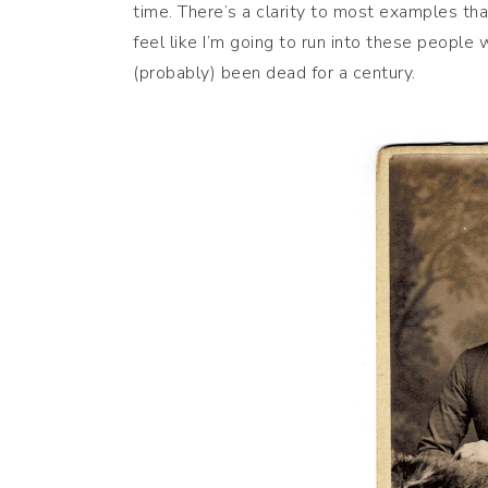
time. There’s a clarity to most examples th
feel like I’m going to run into these people
(probably) been dead for a century.