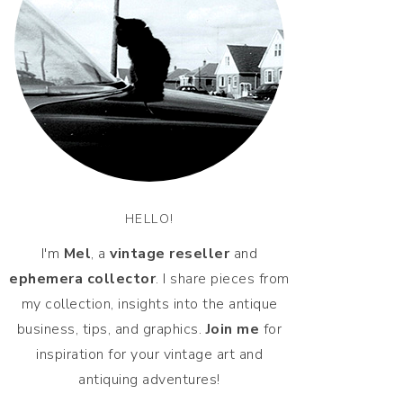
HELLO!
I'm
Mel
, a
vintage
reseller
and
ephemera collector
. I share pieces from
my collection, insights into the antique
business, tips, and graphics.
Join me
for
inspiration for your vintage art and
antiquing adventures!