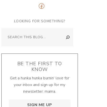
Facebook
LOOKING FOR SOMETHING?
Search
BE THE FIRST TO
KNOW
Get a hunka hunka burnin’ love for
your inbox and sign up for my
newsletter, mama.
SIGN ME UP