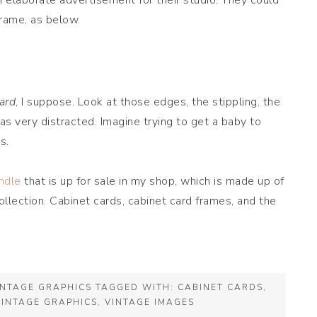
n elaborate advertisement for their studio. They could
frame, as below.
ard
, I suppose. Look at those edges, the stippling, the
 very distracted. Imagine trying to get a baby to
s.
ndle
that is up for sale in my shop, which is made up of
lection. Cabinet cards, cabinet card frames, and the
INTAGE GRAPHICS
TAGGED WITH:
CABINET CARDS
,
VINTAGE GRAPHICS
,
VINTAGE IMAGES