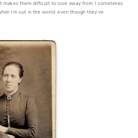
at makes them difficult to look away from. I sometimes
 when I’m out in the world, even though they’ve