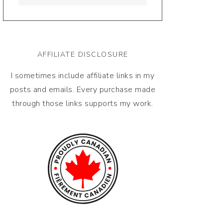
AFFILIATE DISCLOSURE
I sometimes include affiliate links in my
posts and emails. Every purchase made
through those links supports my work.