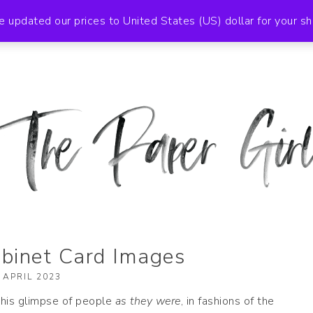
BOUT
NEWSLETTER
EBAY STORE
SHOP
e updated our prices to United States (US) dollar for your 
 2019
binet Card Images
 APRIL 2023
 this glimpse of people
as they were
, in fashions of the