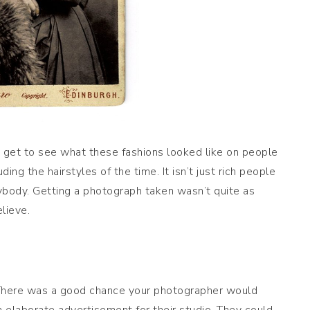
 I get to see what these fashions looked like on people
ing the hairstyles of the time. It isn’t just rich people
ybody. Getting a photograph taken wasn’t quite as
lieve.
There was a good chance your photographer would