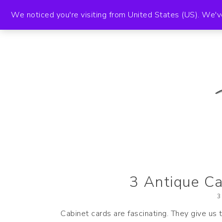
HOME
A
We noticed you're visiting from United States (US). We'v
The Paper Girl
ANTIQUE & VINTAGE EPHEMERA SINCE
3 Antique Ca
3
Cabinet cards are fascinating. They give us