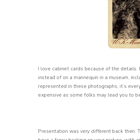
I love cabinet cards because of the details.
instead of on a mannequin in a museum, includ
represented in these photographs, it’s ever
expensive as some folks may lead you to be
Presentation was
very different
back then. 