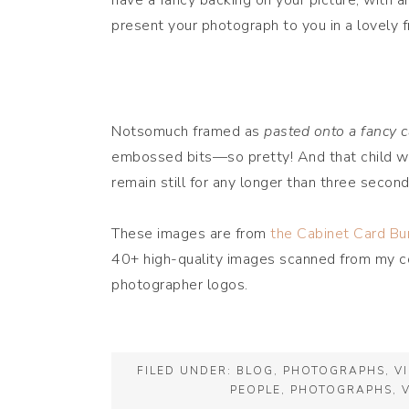
have a fancy backing on your picture, with a
present your photograph to you in a lovely 
Notsomuch framed as
pasted onto a fancy c
embossed bits—so pretty! And that child was
remain still for any longer than three second
These images are from
the Cabinet Card Bu
40+ high-quality images scanned from my col
photographer logos.
FILED UNDER:
BLOG
,
PHOTOGRAPHS
,
V
PEOPLE
,
PHOTOGRAPHS
,