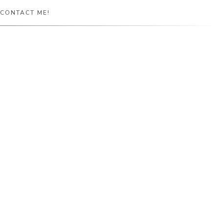
CONTACT ME!