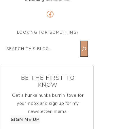
Facebook
LOOKING FOR SOMETHING?
Search
BE THE FIRST TO
KNOW
Get a hunka hunka burnin’ love for
your inbox and sign up for my
newsletter, mama.
SIGN ME UP