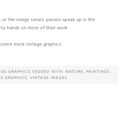
 or the image series, please speak up in the
my hands on more of their work.
r some more vintage graphics.
AGE GRAPHICS
TAGGED WITH:
NATURE
,
PAINTINGS
,
GE GRAPHICS
,
VINTAGE IMAGES