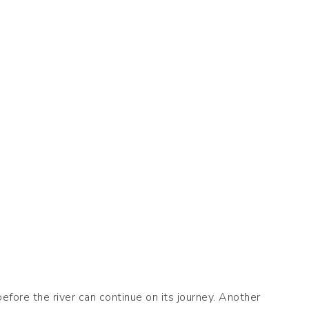
fore the river can continue on its journey. Another