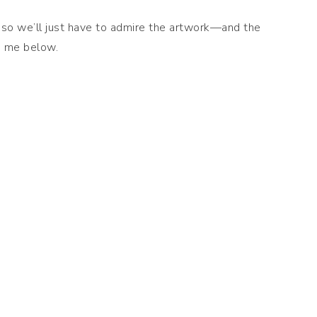
t, so we’ll just have to admire the artwork—and the
h me below.