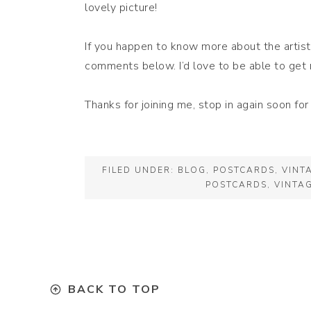
lovely picture!
If you happen to know more about the artist,
comments below. I’d love to be able to get 
Thanks for joining me, stop in again soon fo
FILED UNDER:
BLOG
,
POSTCARDS
,
VINT
POSTCARDS
,
VINTA
BACK TO TOP