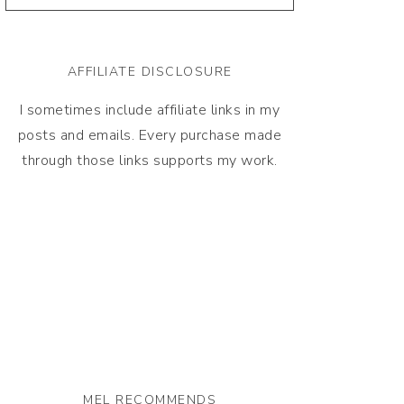
AFFILIATE DISCLOSURE
I sometimes include affiliate links in my
posts and emails. Every purchase made
through those links supports my work.
MEL RECOMMENDS