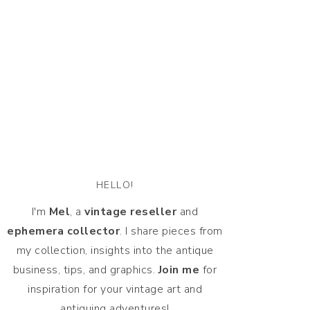
HELLO!
I'm
Mel
, a
vintage
reseller
and
ephemera collector
. I share pieces from
my collection, insights into the antique
business, tips, and graphics.
Join me
for
inspiration for your vintage art and
antiquing adventures!