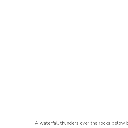
A waterfall thunders over the rocks below be