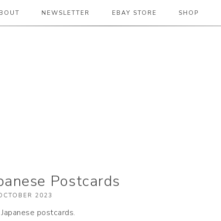
BOUT
NEWSLETTER
EBAY STORE
SHOP
 2019
apanese Postcards
OCTOBER 2023
y Japanese postcards.