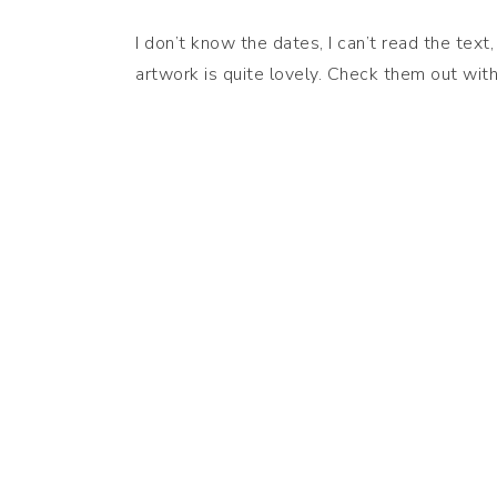
I don’t know the dates, I can’t read the tex
artwork is quite lovely. Check them out wit