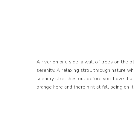
A river on one side, a wall of trees on the o
serenity. A relaxing stroll through nature w
scenery stretches out before you. Love that
orange here and there hint at fall being on 