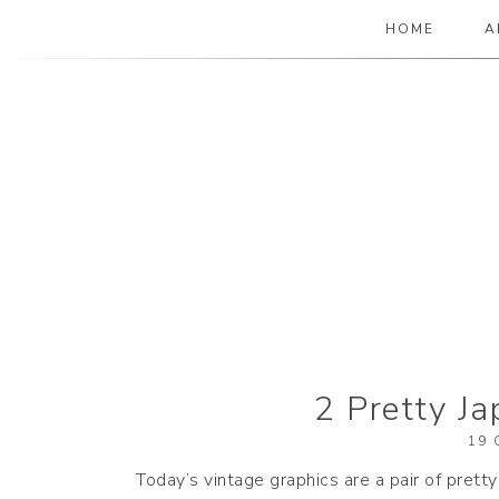
HOME
A
The Paper Girl
ANTIQUE & VINTAGE EPHEMERA SINCE
2 Pretty J
19 
Today’s vintage graphics are a pair of prett