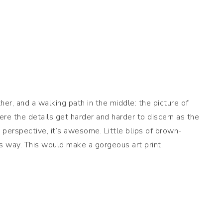
ther, and a walking path in the middle: the picture of
here the details get harder and harder to discern as the
 perspective, it’s awesome. Little blips of brown-
its way. This would make a gorgeous art print.