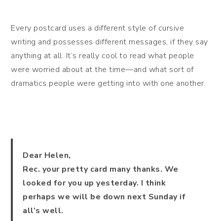
Every postcard uses a different style of cursive
writing and possesses different messages, if they say
anything at all. It’s really cool to read what people
were worried about at the time—and what sort of
dramatics people were getting into with one another.
Dear Helen,
Rec. your pretty card many thanks. We
looked for you up yesterday. I think
perhaps we will be down next Sunday if
all’s well.