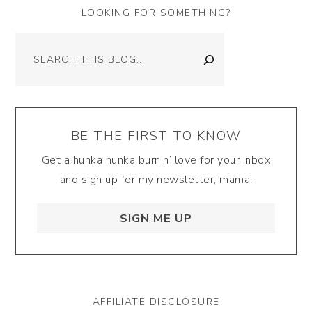
LOOKING FOR SOMETHING?
Search
BE THE FIRST TO KNOW
Get a hunka hunka burnin’ love for your inbox
and sign up for my newsletter, mama.
SIGN ME UP
AFFILIATE DISCLOSURE