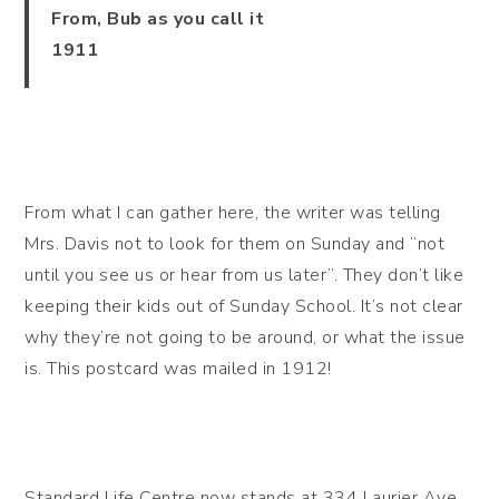
From, Bub as you call it
1911
From what I can gather here, the writer was telling
Mrs. Davis not to look for them on Sunday and “not
until you see us or hear from us later”. They don’t like
keeping their kids out of Sunday School. It’s not clear
why they’re not going to be around, or what the issue
is. This postcard was mailed in 1912!
Standard Life Centre now stands at 334 Laurier Ave