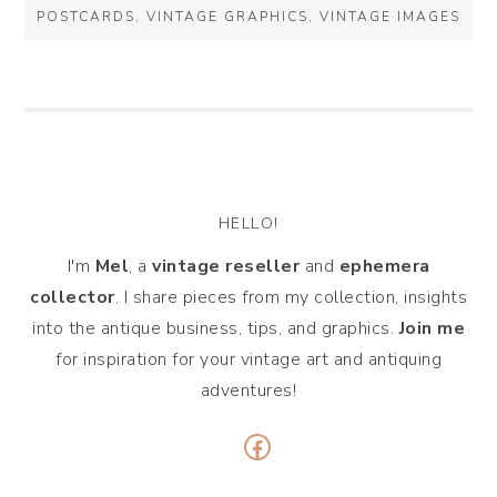
POSTCARDS
,
VINTAGE GRAPHICS
,
VINTAGE IMAGES
HELLO!
I'm
Mel
, a
vintage
reseller
and
ephemera
collector
. I share pieces from my collection, insights
into the antique business, tips, and graphics.
Join me
for inspiration for your vintage art and antiquing
adventures!
Facebook