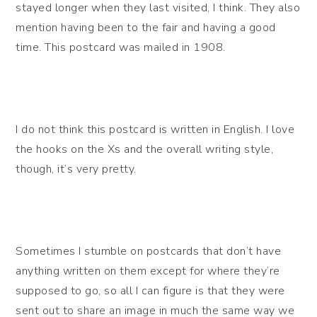
stayed longer when they last visited, I think. They also
mention having been to the fair and having a good
time. This postcard was mailed in 1908.
I do not think this postcard is written in English. I love
the hooks on the Xs and the overall writing style,
though, it’s very pretty.
Sometimes I stumble on postcards that don’t have
anything written on them except for where they’re
supposed to go, so all I can figure is that they were
sent out to share an image in much the same way we