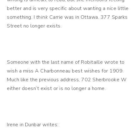
better and is very specific about wanting a nice little
something. I
think
Carrie was in Ottawa. 377 Sparks
Street no longer exists.
Someone with the last name of Robitaille wrote to
wish a miss A Charbonneau best wishes for 1909.
Much like the previous address, 702 Sherbrooke W
either doesn’t exist or is no longer a home.
Irene in Dunbar writes: