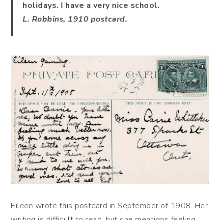
holidays. I have a very nice school.
L. Robbins, 1910 postcard.
Eileen wrote this postcard in September of 1908. Her
writing is difficult to read, but she mentions feeling