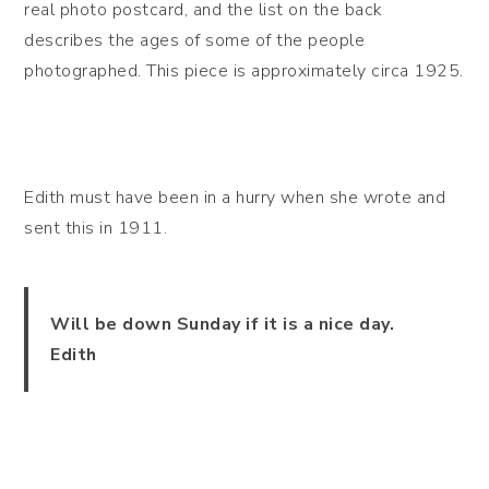
real photo postcard, and the list on the back
describes the ages of some of the people
photographed. This piece is approximately circa 1925.
Edith must have been in a hurry when she wrote and
sent this in 1911.
Will be down Sunday if it is a nice day.
Edith