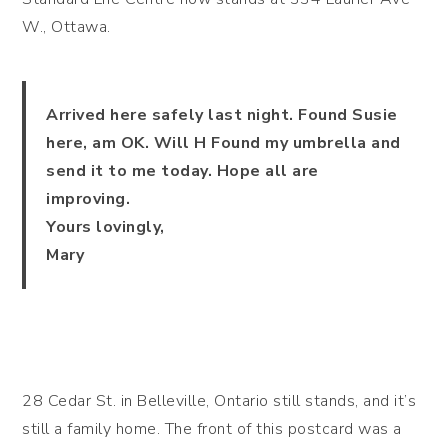
W., Ottawa.
Arrived here safely last night. Found Susie
here, am OK. Will H Found my umbrella and
send it to me today. Hope all are
improving.
Yours lovingly,
Mary
28 Cedar St. in Belleville, Ontario still stands, and it’s
still a family home. The front of this postcard was a