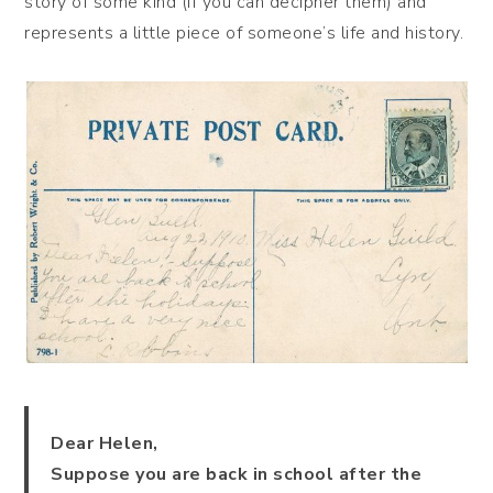
story of some kind (if you can decipher them) and
represents a little piece of someone’s life and history.
Dear Helen,
Suppose you are back in school after the