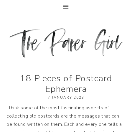
The Paper Girl
ANTIQUE & VINTAGE EPHEMERA SINCE 2019
18 Pieces of Postcard
Ephemera
7 JANUARY 2023
I think some of the most fascinating aspects of
collecting old postcards are the messages that can
be found written on them. Each and every one tells a