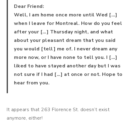
Dear Friend:
Well, I am home once more until Wed […]
when I leave for Montreal. How do you feel
after your […] Thursday night, and what
about your pleasant dream that you said
you would [tell] me of. I never dream any
more now, or I have none to tell you. I […]
liked to have stayed another day but I was
not sure if I had […] at once or not. Hope to
hear from you.
It appears that 263 Florence St. doesn’t exist
anymore, either!