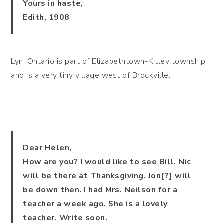
Yours in haste,
Edith, 1908
Lyn, Ontario is part of Elizabethtown-Kitley township
and is a very tiny village west of Brockville.
Dear Helen,
How are you? I would like to see Bill. Nic
will be there at Thanksgiving. Jon[?] will
be down then. I had Mrs. Neilson for a
teacher a week ago. She is a lovely
teacher. Write soon.