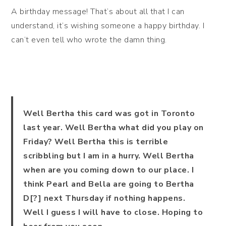
A birthday message! That’s about all that I can
understand, it’s wishing someone a happy birthday. I
can’t even tell who wrote the damn thing.
Well Bertha this card was got in Toronto
last year. Well Bertha what did you play on
Friday? Well Bertha this is terrible
scribbling but I am in a hurry. Well Bertha
when are you coming down to our place. I
think Pearl and Bella are going to Bertha
D[?] next Thursday if nothing happens.
Well I guess I will have to close. Hoping to