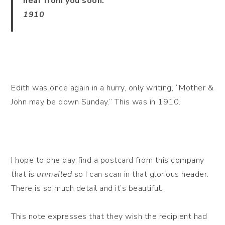
hear from you soon.
1910
Edith was once again in a hurry, only writing, “Mother &
John may be down Sunday.” This was in 1910.
I hope to one day find a postcard from this company
that is
unmailed
so I can scan in that glorious header.
There is so much detail and it’s beautiful.
This note expresses that they wish the recipient had