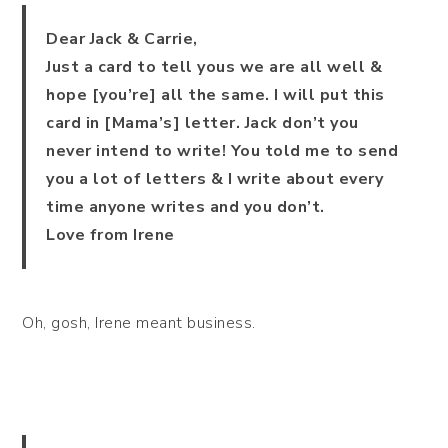
Dear Jack & Carrie,
Just a card to tell yous we are all well &
hope [you’re] all the same. I will put this
card in [Mama’s] letter. Jack don’t you
never intend to write! You told me to send
you a lot of letters & I write about every
time anyone writes and you don’t.
Love from Irene
Oh, gosh, Irene meant business.