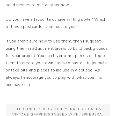
send memes to one another now.
Do you have a favourite cursive writing style? Which
of these postcards stood out to you?
If you aren’t sure how to use them, then I suggest
using them in adjustment layers to build backgrounds
for your project. You can layer other pieces on top of
them to create your own cards to paste into journals,
or take bits and pieces to include in a collage. As
always, I encourage you to play with what you find
and have fun.
FILED UNDER:
BLOG
,
EPHEMERA
,
POSTCARDS
,
VINTAGE GRAPHICS
TAGGED WITH:
EPHEMERA
,