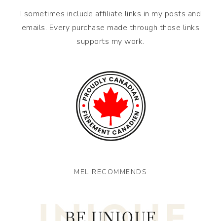
I sometimes include affiliate links in my posts and
emails. Every purchase made through those links
supports my work.
MEL RECOMMENDS